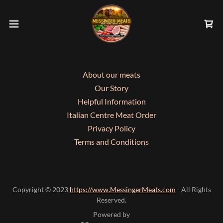
About our meats
Our Story
Helpful Information
Italian Centre Meat Order
Privacy Policy
Terms and Conditions
Copyright © 2023
https://www.MessingerMeats.com
- All Rights
Reserved.
Powered by